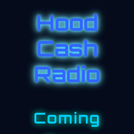
Hood
Cash
Radio
Coming