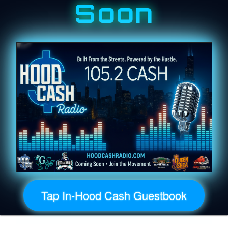
Soon
Tap In-Hood Cash Guestbook