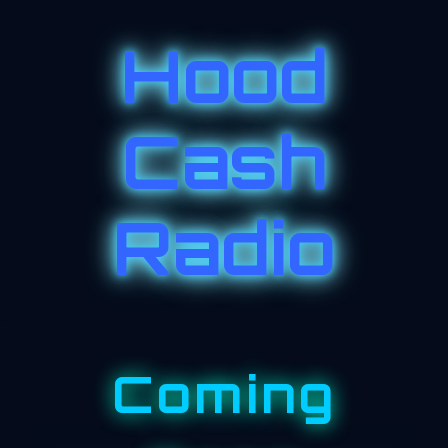
Hood
Cash
Radio
Coming