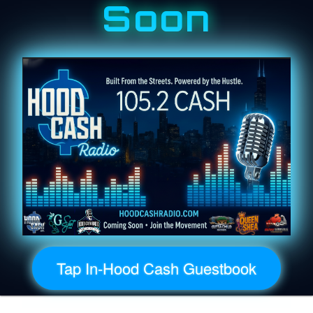
Soon
Tap In-Hood Cash Guestbook