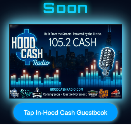
Soon
Tap In-Hood Cash Guestbook