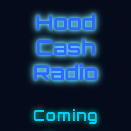
Hood
Cash
Radio
Coming