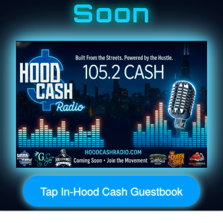
Soon
Tap In-Hood Cash Guestbook