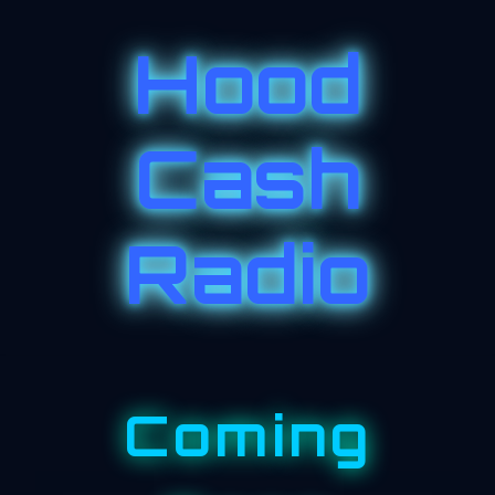
Hood
Cash
Radio
Coming