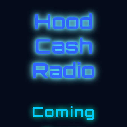
Hood
Cash
Radio
Coming