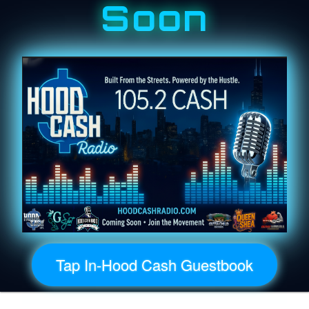
Soon
Tap In-Hood Cash Guestbook